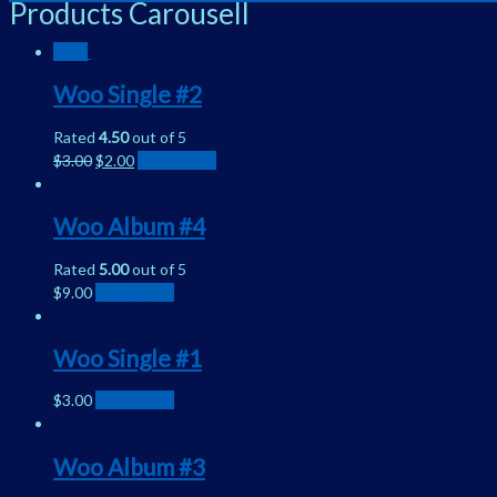
Products Carousell
Sale!
Woo Single #2
Rated
4.50
out of 5
$
3.00
$
2.00
Add to cart
Woo Album #4
Rated
5.00
out of 5
$
9.00
Add to cart
Woo Single #1
$
3.00
Add to cart
Woo Album #3