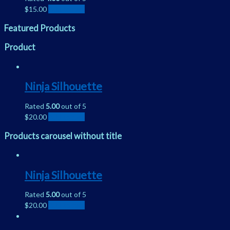
$
15.00
Add to cart
Featured Products
Product
Ninja Silhouette
Rated
5.00
out of 5
$
20.00
Add to cart
Products carousel without title
Ninja Silhouette
Rated
5.00
out of 5
$
20.00
Add to cart