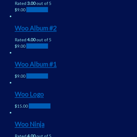
Rated
3.00
out of 5
$
9.00
Add to cart
Woo Album #2
Rated
4.00
out of 5
$
9.00
Add to cart
Woo Album #1
$
9.00
Add to cart
Woo Logo
$
15.00
Add to cart
Woo Ninja
Rated
4.00
out of 5