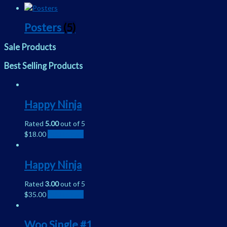
Posters
(5)
Sale Products
Best Selling Products
Happy Ninja
Rated
5.00
out of 5
$
18.00
Add to cart
Happy Ninja
Rated
3.00
out of 5
$
35.00
Add to cart
Woo Single #1