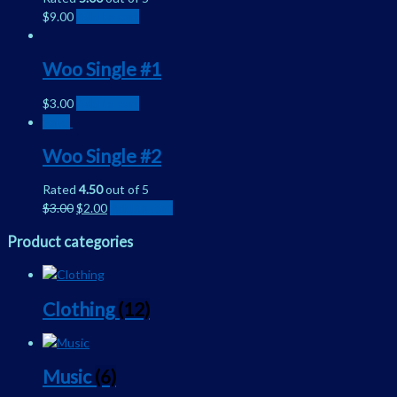
$
9.00
Add to cart
Woo Single #1
$
3.00
Add to cart
Sale!
Woo Single #2
Rated
4.50
out of 5
$
3.00
$
2.00
Add to cart
Product categories
Clothing
(12)
Music
(6)