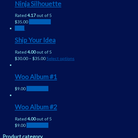
Ninja Silhouette
Rated
4.17
out of 5
$
35.00
Add to cart
Sale!
Ship Your Idea
Rated
4.00
out of 5
$
30.00
–
$
35.00
Select options
Woo Album #1
$
9.00
Add to cart
Woo Album #2
Rated
4.00
out of 5
$
9.00
Add to cart
Product category