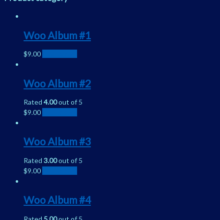
Woo Album #1
$
9.00
Add to cart
Woo Album #2
Rated
4.00
out of 5
$
9.00
Add to cart
Woo Album #3
Rated
3.00
out of 5
$
9.00
Add to cart
Woo Album #4
Rated
5.00
out of 5