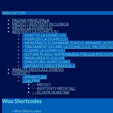
NAVIGATION
PAGINA PRINCIPALA
MEDICI / ASISTENTI IN CLINICA
MEDICI LA DOMICILIU
ASISTENTI LA DOMICILIU
-
INJECTII LA DOMICILIU
-
PERFUZII LA DOMICILIU
-
MONTARE & SCHIMBARE SONDĂ URINARĂ LA DO
-
TRATAMENT ESCARE LA DOMICILIUL PACIENTUL
-
CLISMĂ LA DOMICILIU
-
SUTURA PLAGII/ SUPRIMAREA FIRELOR POSTOP
-
ÎNGRIJIREA PLĂGILOR
-
SPALATURĂ AURICULARĂ
-
ASPIRAȚIE ENDOTRAHEALĂ
ANALIZE MEDICALE SYNEVO
CONTACT
-
APARATURA
-
GALERIE
-
-
MEDICI
-
-
ASISTENTI MEDICALI
-
-
ECHIPA NOASTRA
Woo Shortcodes
Home
»
Woo Shortcodes