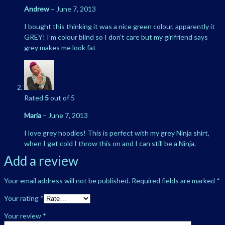
Andrew
–
June 7, 2013
I bought this thinking it was a nice green colour, apparently it
GREY! I’m colour blind so I don’t care but my girlfriend says
grey makes me look fat
Rated
5
out of 5
Maria
–
June 7, 2013
I love grey hoodies! This is perfect with my grey Ninja shirt,
when I get cold I throw this on and I can still be a Ninja.
Add a review
Your email address will not be published.
Required fields are marked
*
Your rating
*
Your review
*