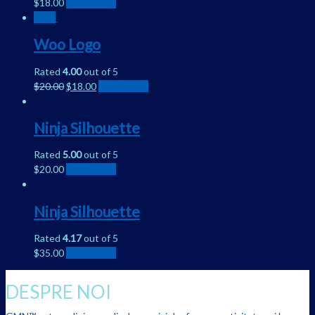
$
18.00
Add to cart
Sale!
Woo Logo
Rated
4.00
out of 5
$
20.00
$
18.00
Add to cart
Ninja Silhouette
Rated
5.00
out of 5
$
20.00
Add to cart
Ninja Silhouette
Rated
4.17
out of 5
$
35.00
Add to cart
DESPRE NOI