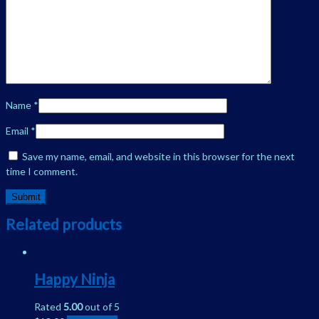
Name
*
Email
*
Save my name, email, and website in this browser for the next
time I comment.
Related products
Happy Ninja
Rated
5.00
out of 5