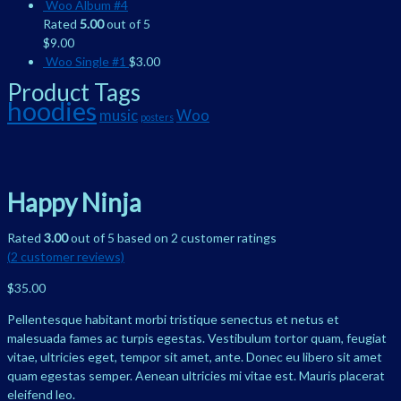
Woo Album #4
Rated
5.00
out of 5
$
9.00
Woo Single #1
$
3.00
Product Tags
hoodies
music
Woo
posters
Happy Ninja
Rated
3.00
out of 5 based on
2
customer ratings
(
2
customer reviews)
$
35.00
Pellentesque habitant morbi tristique senectus et netus et
malesuada fames ac turpis egestas. Vestibulum tortor quam, feugiat
vitae, ultricies eget, tempor sit amet, ante. Donec eu libero sit amet
quam egestas semper. Aenean ultricies mi vitae est. Mauris placerat
eleifend leo.