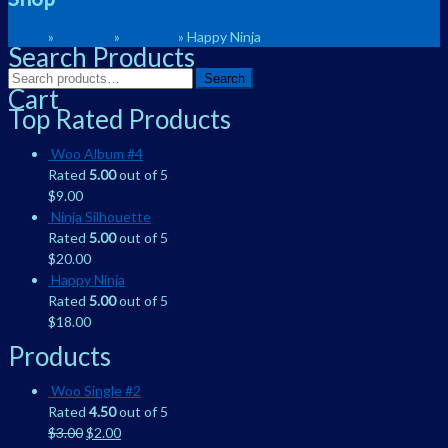
Home
»
Clothing
»
Hoodies
» Happy Ninja
Search Products
Search
Search
Cart
for:
Top Rated Products
Woo Album #4
Rated
5.00
out of 5
$
9.00
Ninja Silhouette
Rated
5.00
out of 5
$
20.00
Happy Ninja
Rated
5.00
out of 5
$
18.00
Products
Woo Single #2
Rated
4.50
out of 5
$
3.00
$
2.00