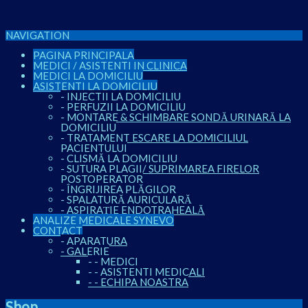
NAVIGATION
PAGINA PRINCIPALA
MEDICI / ASISTENTI IN CLINICA
MEDICI LA DOMICILIU
ASISTENTI LA DOMICILIU
-
INJECTII LA DOMICILIU
-
PERFUZII LA DOMICILIU
-
MONTARE & SCHIMBARE SONDĂ URINARĂ LA
DOMICILIU
-
TRATAMENT ESCARE LA DOMICILIUL
PACIENTULUI
-
CLISMĂ LA DOMICILIU
-
SUTURA PLAGII/ SUPRIMAREA FIRELOR
POSTOPERATOR
-
ÎNGRIJIREA PLĂGILOR
-
SPALATURĂ AURICULARĂ
-
ASPIRAȚIE ENDOTRAHEALĂ
ANALIZE MEDICALE SYNEVO
CONTACT
-
APARATURA
-
GALERIE
-
-
MEDICI
-
-
ASISTENTI MEDICALI
-
-
ECHIPA NOASTRA
Shop