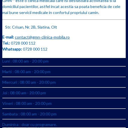
GMN™ este o clinica medicala care isi desfasoara activitatea si la
domiciliul pacientilor, astfel incat acestia sa poata beneficia de cele
mai bune servicii medicale in confortul propriului camin.
Str. Crisan, Nr. 2B, Slatina, Olt
E-mail:
contact@gmn-clinica-mobila.ro
Tel.:
0728 000 112
Whatsapp:
0728 000 112
Luni : 08:00 am - 20:00 pm
Marti : 08:00 am - 20:00 pm
Miercuri : 08:00 am - 20:00 pm
Joi : 08:00 am - 20:00 pm
Vineri : 08:00 am - 20:00 pm
Sambata : 08:00 am - 20:00 pm
Duminica : doar cu programare.