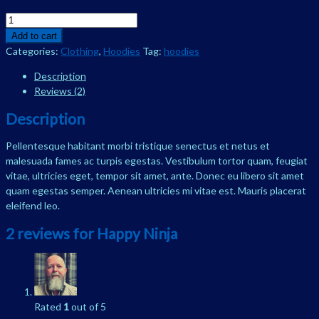
Happy
Ninja
Add to cart
quantity
Categories:
Clothing
,
Hoodies
Tag:
hoodies
Description
Reviews (2)
Description
Pellentesque habitant morbi tristique senectus et netus et
malesuada fames ac turpis egestas. Vestibulum tortor quam, feugiat
vitae, ultricies eget, tempor sit amet, ante. Donec eu libero sit amet
quam egestas semper. Aenean ultricies mi vitae est. Mauris placerat
eleifend leo.
2 reviews for
Happy Ninja
Rated
1
out of 5