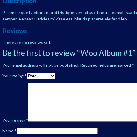
Description
Pellentesque habitant morbi tristique senectus et netus et malesuada f
semper. Aenean ultricies mi vitae est. Mauris placerat eleifend leo.
Reviews
There are no reviews yet.
Be the first to review “Woo Album #1”
Your email address will not be published.
Required fields are marked
*
Your rating
*
Your review
*
Name
*