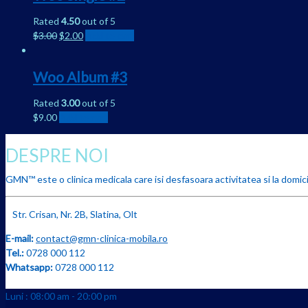
Rated
4.50
out of 5
$
3.00
$
2.00
Add to cart
Woo Album #3
Rated
3.00
out of 5
$
9.00
Add to cart
DESPRE NOI
GMN™ este o clinica medicala care isi desfasoara activitatea si la domicil
Str. Crisan, Nr. 2B, Slatina, Olt
E-mail:
contact@gmn-clinica-mobila.ro
Tel.:
0728 000 112
Whatsapp:
0728 000 112
Luni : 08:00 am - 20:00 pm