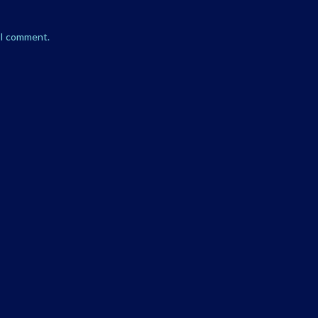
e I comment.