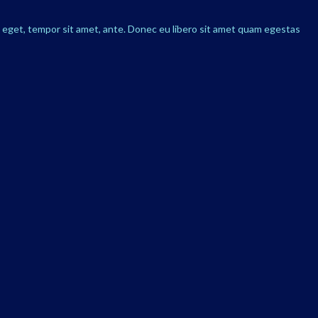
s eget, tempor sit amet, ante. Donec eu libero sit amet quam egestas