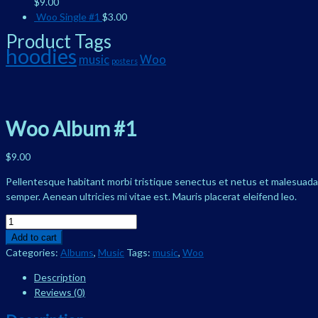
$
9.00
Woo Single #1
$
3.00
Product Tags
hoodies
music
Woo
posters
Woo Album #1
$
9.00
Pellentesque habitant morbi tristique senectus et netus et malesuada f
semper. Aenean ultricies mi vitae est. Mauris placerat eleifend leo.
Woo
Album
Add to cart
#1
Categories:
Albums
,
Music
Tags:
music
,
Woo
quantity
Description
Reviews (0)