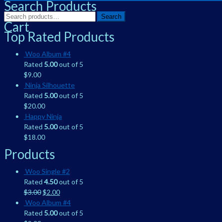
Search Products
Search
Search
Cart
for:
Top Rated Products
Woo Album #4
Rated
5.00
out of 5
$
9.00
Ninja Silhouette
Rated
5.00
out of 5
$
20.00
Happy Ninja
Rated
5.00
out of 5
$
18.00
Products
Woo Single #2
Rated
4.50
out of 5
$
3.00
$
2.00
Woo Album #4
Rated
5.00
out of 5