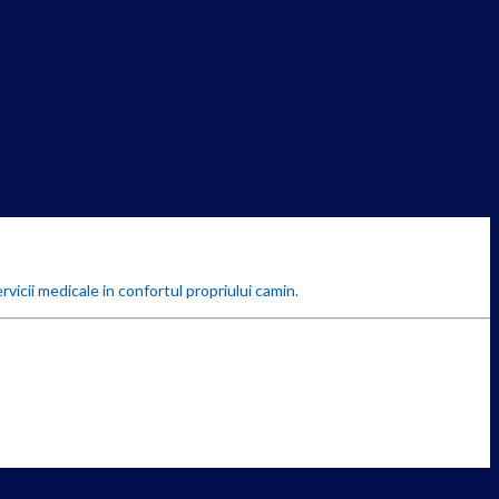
rvicii medicale in confortul propriului camin.