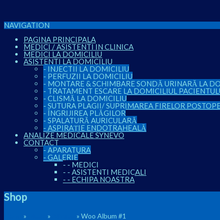
NAVIGATION
PAGINA PRINCIPALA
MEDICI / ASISTENTI IN CLINICA
MEDICI LA DOMICILIU
ASISTENTI LA DOMICILIU
-
INJECTII LA DOMICILIU
-
PERFUZII LA DOMICILIU
-
MONTARE & SCHIMBARE SONDĂ URINARĂ LA DO
-
TRATAMENT ESCARE LA DOMICILIUL PACIENTUL
-
CLISMĂ LA DOMICILIU
-
SUTURA PLAGII/ SUPRIMAREA FIRELOR POSTOP
-
ÎNGRIJIREA PLĂGILOR
-
SPALATURĂ AURICULARĂ
-
ASPIRAȚIE ENDOTRAHEALĂ
ANALIZE MEDICALE SYNEVO
CONTACT
-
APARATURA
-
GALERIE
-
-
MEDICI
-
-
ASISTENTI MEDICALI
-
-
ECHIPA NOASTRA
Shop
Home
»
Music
»
Albums
» Woo Album #1