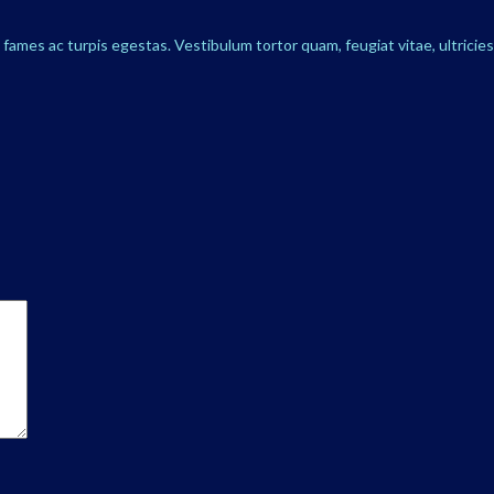
ames ac turpis egestas. Vestibulum tortor quam, feugiat vitae, ultricie