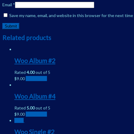
Email
*
Save my name, email, and website in this browser for the next tim
Related products
Woo Album #2
Rated
4.00
out of 5
$
9.00
Add to cart
Woo Album #4
Rated
5.00
out of 5
$
9.00
Add to cart
Sale!
Woo Single #2