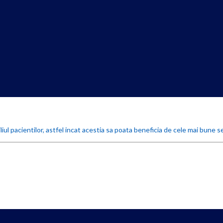
iul pacientilor, astfel incat acestia sa poata beneficia de cele mai bune se