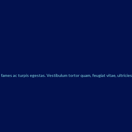
ames ac turpis egestas. Vestibulum tortor quam, feugiat vitae, ultricie