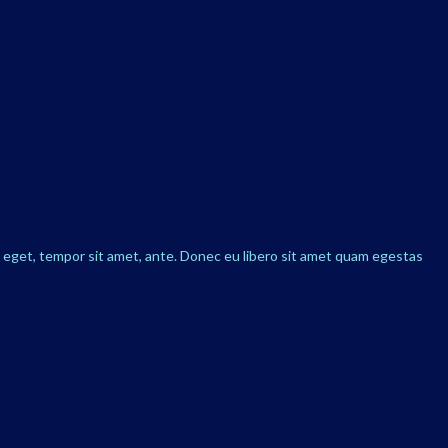
s eget, tempor sit amet, ante. Donec eu libero sit amet quam egestas