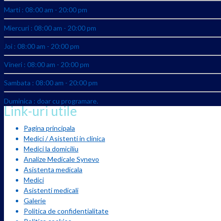
Marti : 08:00 am - 20:00 pm
Miercuri : 08:00 am - 20:00 pm
Joi : 08:00 am - 20:00 pm
Vineri : 08:00 am - 20:00 pm
Sambata : 08:00 am - 20:00 pm
Duminica : doar cu programare.
Link-uri utile
Pagina principala
Medici / Asistenti in clinica
Medici la domiciliu
Analize Medicale Synevo
Asistenta medicala
Medici
Asistenti medicali
Galerie
Politica de confidentialitate