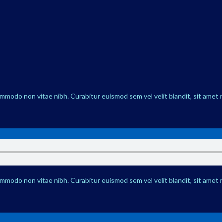
ommodo non vitae nibh. Curabitur euismod sem vel velit blandit, sit amet 
ommodo non vitae nibh. Curabitur euismod sem vel velit blandit, sit amet 