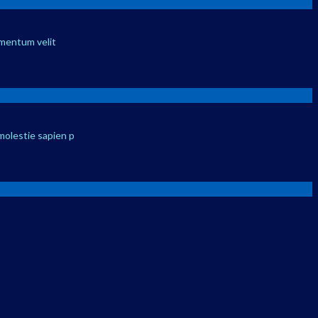
ementum velit
molestie sapien p