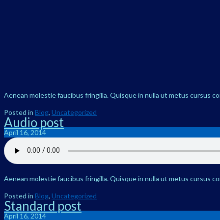
Aenean molestie faucibus fringilla. Quisque in nulla ut metus cursus c
Posted in
Blog
,
Uncategorized
Audio post
April 16, 2014
Aenean molestie faucibus fringilla. Quisque in nulla ut metus cursus c
Posted in
Blog
,
Uncategorized
Standard post
April 16, 2014