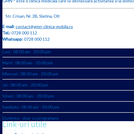
GMN™ este o clinica medicala care isi desfasoara activitatea si la domicil
Str. Crisan, Nr. 2B, Slatina, Olt
E-mail:
contact@gmn-clinica-mobila.ro
Tel.:
0728 000 112
Whatsapp:
0728 000 112
Luni : 08:00 am - 20:00 pm
Marti : 08:00 am - 20:00 pm
Miercuri : 08:00 am - 20:00 pm
Joi : 08:00 am - 20:00 pm
Vineri : 08:00 am - 20:00 pm
Sambata : 08:00 am - 20:00 pm
Duminica : doar cu programare.
Link-uri utile