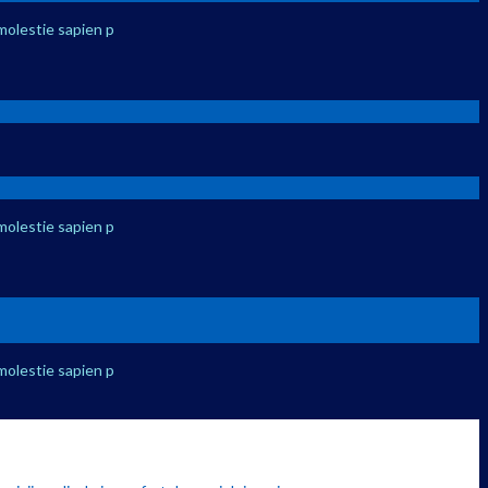
molestie sapien p
molestie sapien p
molestie sapien p