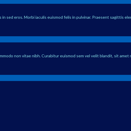
in sed eros. Morbi iaculis euismod felis in pulvinar. Praesent sagittis el
ommodo non vitae nibh. Curabitur euismod sem vel velit blandit, sit amet 