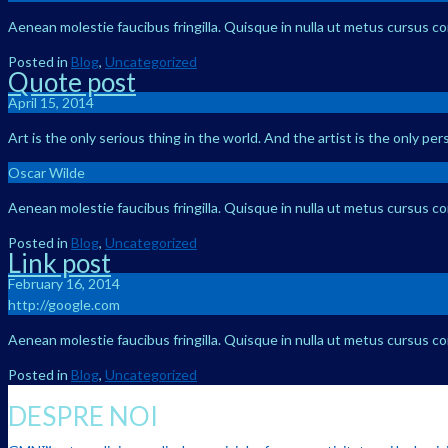
Aenean molestie faucibus fringilla. Quisque in nulla ut metus cursus c
Posted in
Blog
,
Uncategorized
Quote post
April 15, 2014
Art is the only serious thing in the world. And the artist is the only pe
Oscar Wilde
Aenean molestie faucibus fringilla. Quisque in nulla ut metus cursus c
Posted in
Blog
,
Uncategorized
Link post
February 16, 2014
http://google.com
Aenean molestie faucibus fringilla. Quisque in nulla ut metus cursus c
Posted in
Blog
,
Uncategorized
DESPRE NOI