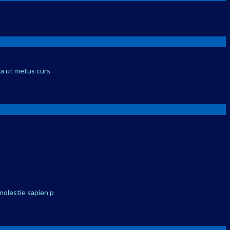
la ut metus curs
molestie sapien p