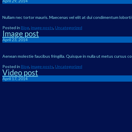
April 29, 2014
Nullam nec tortor mauris. Maecenas vel elit at dui condimentum lobortis 
Posted in
Blog
,
image posts
,
Uncategorized
Image post
April 23, 2014
Aenean molestie faucibus fringilla. Quisque in nulla ut metus cursus c
Posted in
Blog
,
image posts
,
Uncategorized
Video post
April 17, 2014