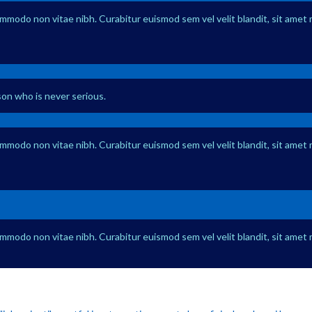
ommodo non vitae nibh. Curabitur euismod sem vel velit blandit, sit amet 
rson who is never serious.
ommodo non vitae nibh. Curabitur euismod sem vel velit blandit, sit amet 
ommodo non vitae nibh. Curabitur euismod sem vel velit blandit, sit amet 