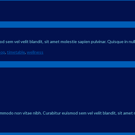
 sem vel velit blandit, sit amet molestie sapien pulvinar. Quisque in nul
hop
,
timetable
,
wellness
ommodo non vitae nibh. Curabitur euismod sem vel velit blandit, sit amet 