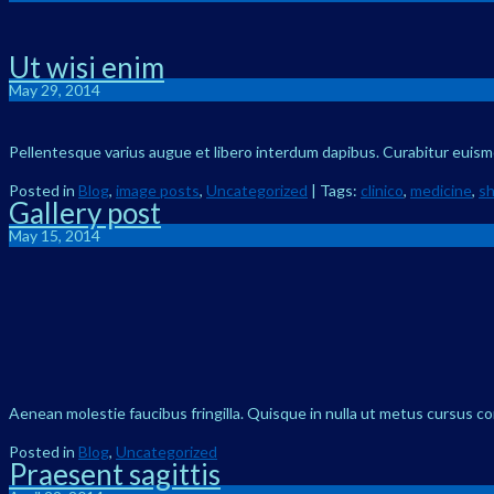
Ut wisi enim
May 29, 2014
Pellentesque varius augue et libero interdum dapibus. Curabitur euismod
Posted in
Blog
,
image posts
,
Uncategorized
| Tags:
clinico
,
medicine
,
s
Gallery post
May 15, 2014
Aenean molestie faucibus fringilla. Quisque in nulla ut metus cursus c
Posted in
Blog
,
Uncategorized
Praesent sagittis