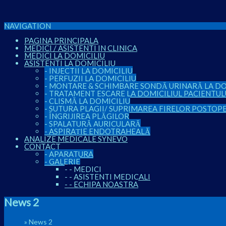
NAVIGATION
PAGINA PRINCIPALA
MEDICI / ASISTENTI IN CLINICA
MEDICI LA DOMICILIU
ASISTENTI LA DOMICILIU
-
INJECTII LA DOMICILIU
-
PERFUZII LA DOMICILIU
-
MONTARE & SCHIMBARE SONDĂ URINARĂ LA DO
-
TRATAMENT ESCARE LA DOMICILIUL PACIENTUL
-
CLISMĂ LA DOMICILIU
-
SUTURA PLAGII/ SUPRIMAREA FIRELOR POSTOP
-
ÎNGRIJIREA PLĂGILOR
-
SPALATURĂ AURICULARĂ
-
ASPIRAȚIE ENDOTRAHEALĂ
ANALIZE MEDICALE SYNEVO
CONTACT
-
APARATURA
-
GALERIE
-
-
MEDICI
-
-
ASISTENTI MEDICALI
-
-
ECHIPA NOASTRA
News 2
Home
»
News 2