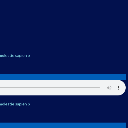
molestie sapien p
molestie sapien p